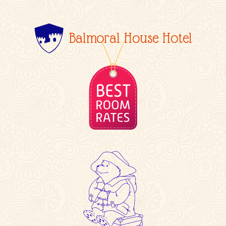
Balmoral House Hotel