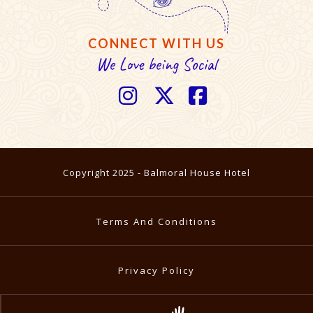
CONNECT WITH US
We Love being Social



Copyright 2025 - Balmoral House Hotel
Terms And Conditions
Privacy Policy