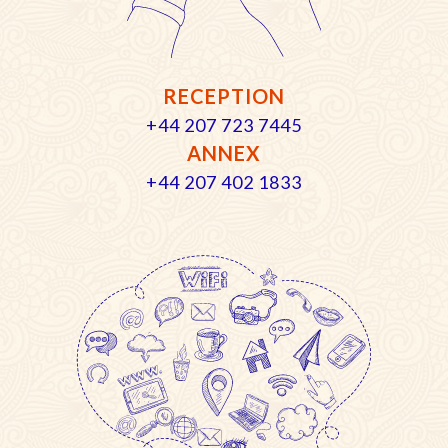
RECEPTION
+44 207 723 7445
ANNEX
+44 207 402 1833