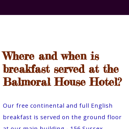
Where and when is
breakfast served at the
Balmoral House Hotel?
Our free continental and full English
breakfast is served on the ground floor
at our main building - 156 Sussex