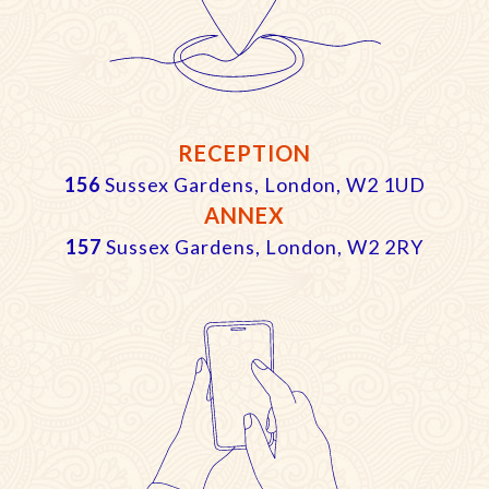
RECEPTION
156
Sussex Gardens, London, W2 1UD
ANNEX
157
Sussex Gardens, London, W2 2RY