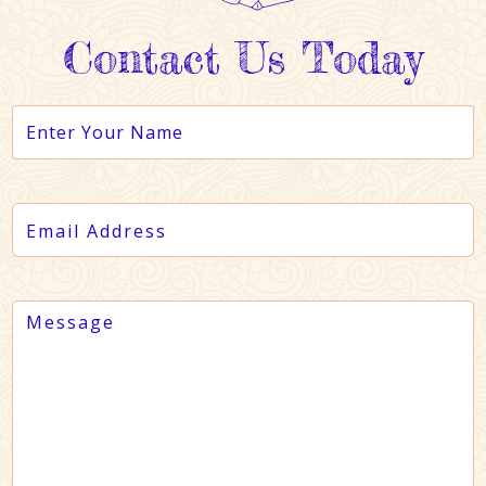
Contact Us Today