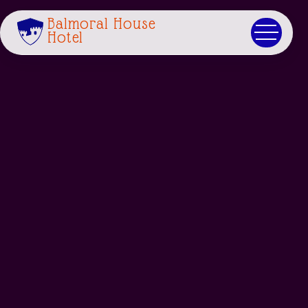
Balmoral House
Hotel