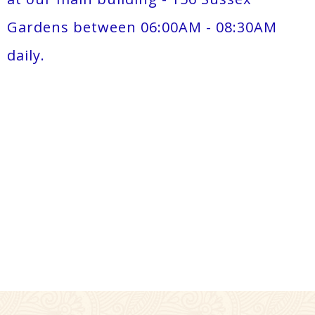
Gardens between 06:00AM - 08:30AM
daily.