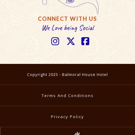
CONNECT WITH US
We Love being Social



Copyright 2025 - Balmoral House Hotel
Terms And Conditions
Privacy Policy