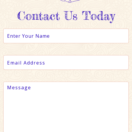
Contact Us Today