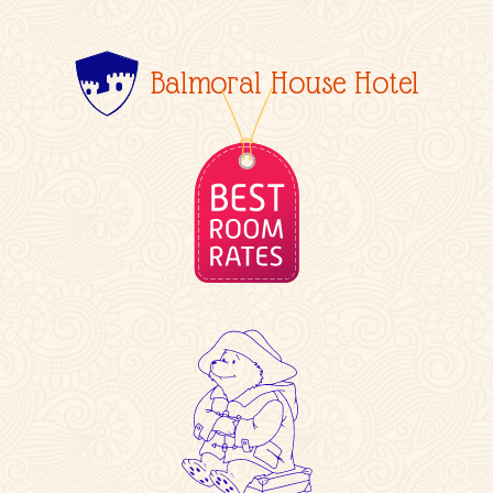
Balmoral House Hotel