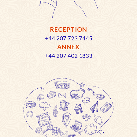
RECEPTION
+44 207 723 7445
ANNEX
+44 207 402 1833