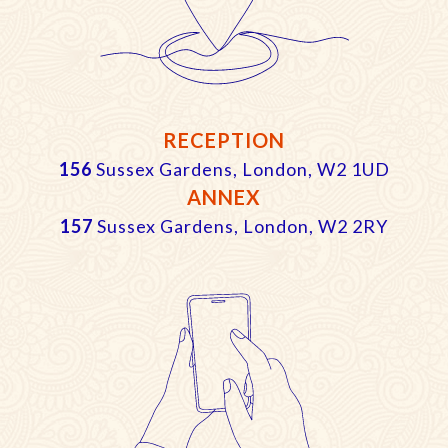
RECEPTION
156
Sussex Gardens, London, W2 1UD
ANNEX
157
Sussex Gardens, London, W2 2RY