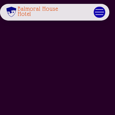
Balmoral House
Hotel