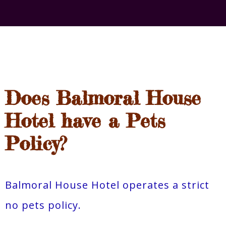
Does Balmoral House
Hotel have a Pets
Policy?
Balmoral House Hotel operates a strict
no pets policy.